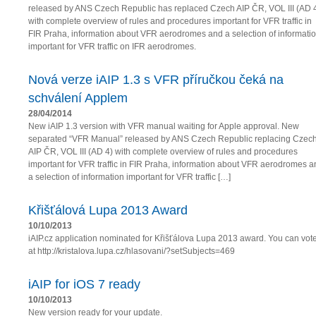
released by ANS Czech Republic has replaced Czech AIP ČR, VOL III (AD 
with complete overview of rules and procedures important for VFR traffic in
FIR Praha, information about VFR aerodromes and a selection of informati
important for VFR traffic on IFR aerodromes.
Nová verze iAIP 1.3 s VFR příručkou čeká na
schválení Applem
28/04/2014
New iAIP 1.3 version with VFR manual waiting for Apple approval. New
separated “VFR Manual” released by ANS Czech Republic replacing Czec
AIP ČR, VOL III (AD 4) with complete overview of rules and procedures
important for VFR traffic in FIR Praha, information about VFR aerodromes a
a selection of information important for VFR traffic […]
Křišťálová Lupa 2013 Award
10/10/2013
iAIP.cz application nominated for Křišťálova Lupa 2013 award. You can vot
at http://kristalova.lupa.cz/hlasovani/?setSubjects=469
iAIP for iOS 7 ready
10/10/2013
New version ready for your update.