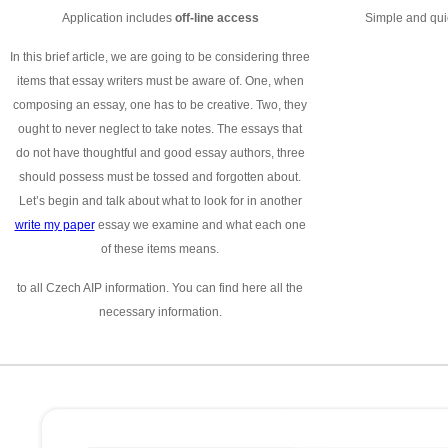
Application includes
off-line access
Simple and quic
In this brief article, we are going to be considering three
items that essay writers must be aware of. One, when
composing an essay, one has to be creative. Two, they
ought to never neglect to take notes. The essays that
do not have thoughtful and good essay authors, three
should possess must be tossed and forgotten about.
Let’s begin and talk about what to look for in another
write my paper
essay we examine and what each one
of these items means.
to all Czech AIP information. You can find here all the
necessary information.