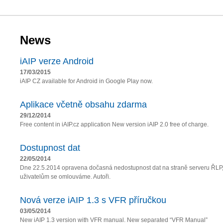
News
iAIP verze Android
17/03/2015
iAIP CZ available for Android in Google Play now.
Aplikace včetně obsahu zdarma
29/12/2014
Free content in iAIP.cz application New version iAIP 2.0 free of charge.
Dostupnost dat
22/05/2014
Dne 22.5.2014 opravena dočasná nedostupnost dat na straně serveru ŘLP
uživatelům se omlouváme. Autoři.
Nová verze iAIP 1.3 s VFR příručkou
03/05/2014
New iAIP 1.3 version with VFR manual. New separated “VFR Manual”