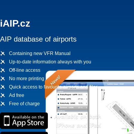
iAIP.cz
AIP database of airports
Containing new VFR Manual
Up-to-date information always with you
Off-line access
No more printing
Quick access to favourite airports and files
Ad free
Free of charge