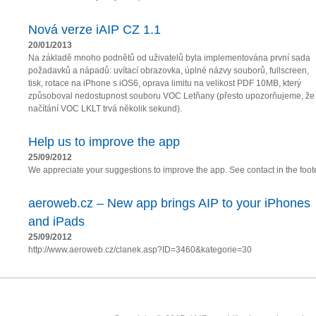
Nová verze iAIP CZ 1.1
20/01/2013
Na základě mnoho podnětů od uživatelů byla implementována první sada
požadavků a nápadů: uvítací obrazovka, úplné názvy souborů, fullscreen,
tisk, rotace na iPhone s iOS6, oprava limitu na velikost PDF 10MB, který
způsoboval nedostupnost souboru VOC Letňany (přesto upozorňujeme, že
načítání VOC LKLT trvá několik sekund).
Help us to improve the app
25/09/2012
We appreciate your suggestions to improve the app. See contact in the foote
aeroweb.cz – New app brings AIP to your iPhones
and iPads
25/09/2012
http://www.aeroweb.cz/clanek.asp?ID=3460&kategorie=30