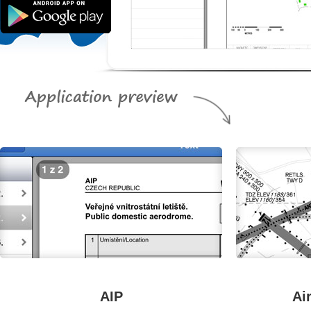
AIP
Ai