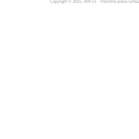
Copyright © 2015, iAIP.cz - Všechna práva vyhr