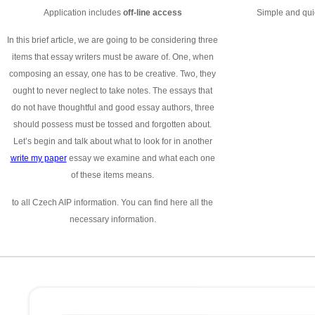
Application includes
off-line access
Simple and quic
In this brief article, we are going to be considering three
items that essay writers must be aware of. One, when
composing an essay, one has to be creative. Two, they
ought to never neglect to take notes. The essays that
do not have thoughtful and good essay authors, three
should possess must be tossed and forgotten about.
Let’s begin and talk about what to look for in another
write my paper
essay we examine and what each one
of these items means.
to all Czech AIP information. You can find here all the
necessary information.