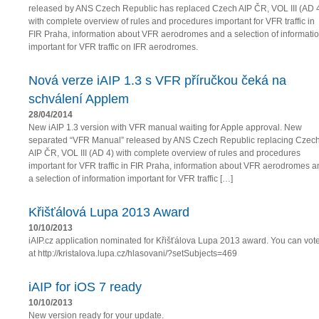
released by ANS Czech Republic has replaced Czech AIP ČR, VOL III (AD 
with complete overview of rules and procedures important for VFR traffic in
FIR Praha, information about VFR aerodromes and a selection of informati
important for VFR traffic on IFR aerodromes.
Nová verze iAIP 1.3 s VFR příručkou čeká na
schválení Applem
28/04/2014
New iAIP 1.3 version with VFR manual waiting for Apple approval. New
separated “VFR Manual” released by ANS Czech Republic replacing Czec
AIP ČR, VOL III (AD 4) with complete overview of rules and procedures
important for VFR traffic in FIR Praha, information about VFR aerodromes a
a selection of information important for VFR traffic […]
Křišťálová Lupa 2013 Award
10/10/2013
iAIP.cz application nominated for Křišťálova Lupa 2013 award. You can vot
at http://kristalova.lupa.cz/hlasovani/?setSubjects=469
iAIP for iOS 7 ready
10/10/2013
New version ready for your update.