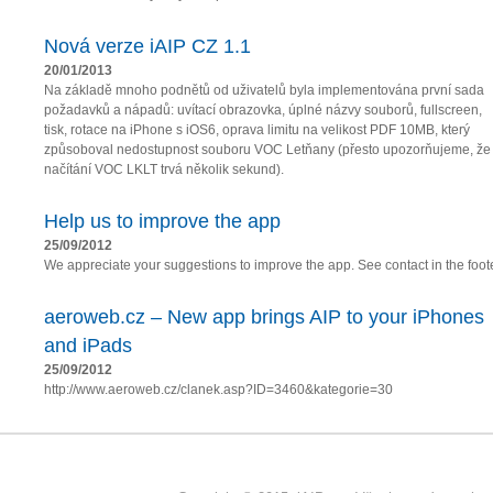
Nová verze iAIP CZ 1.1
20/01/2013
Na základě mnoho podnětů od uživatelů byla implementována první sada
požadavků a nápadů: uvítací obrazovka, úplné názvy souborů, fullscreen,
tisk, rotace na iPhone s iOS6, oprava limitu na velikost PDF 10MB, který
způsoboval nedostupnost souboru VOC Letňany (přesto upozorňujeme, že
načítání VOC LKLT trvá několik sekund).
Help us to improve the app
25/09/2012
We appreciate your suggestions to improve the app. See contact in the foote
aeroweb.cz – New app brings AIP to your iPhones
and iPads
25/09/2012
http://www.aeroweb.cz/clanek.asp?ID=3460&kategorie=30