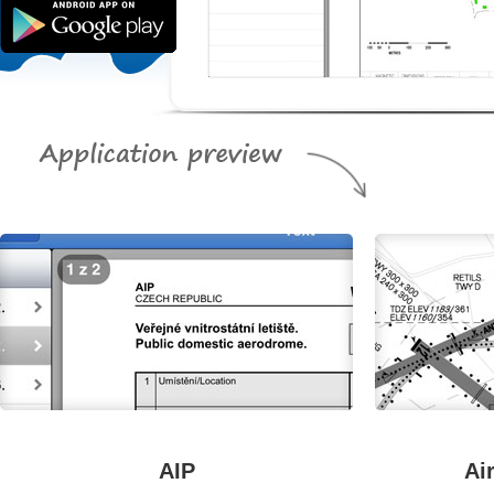
AIP
Ai