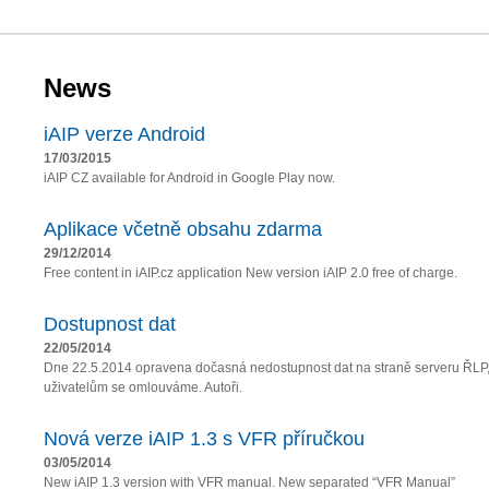
News
iAIP verze Android
17/03/2015
iAIP CZ available for Android in Google Play now.
Aplikace včetně obsahu zdarma
29/12/2014
Free content in iAIP.cz application New version iAIP 2.0 free of charge.
Dostupnost dat
22/05/2014
Dne 22.5.2014 opravena dočasná nedostupnost dat na straně serveru ŘLP
uživatelům se omlouváme. Autoři.
Nová verze iAIP 1.3 s VFR příručkou
03/05/2014
New iAIP 1.3 version with VFR manual. New separated “VFR Manual”