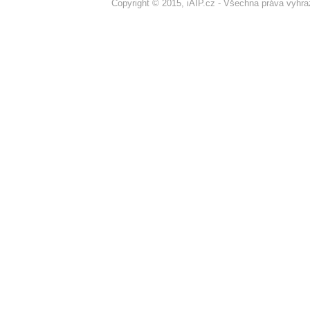
Copyright © 2015, iAIP.cz - Všechna práva vyhr