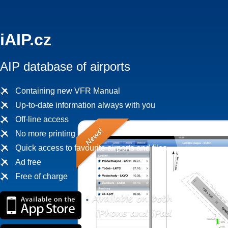
iAIP.cz
AIP database of airports
Containing new VFR Manual
Up-to-date information always with you
Off-line access
No more printing
Quick access to favourite airports and files
Ad free
Free of charge