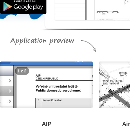
AIP
Ai