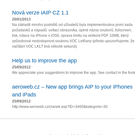
Nová verze iAIP CZ 1.1
20/01/2013
Na základě mnoho podnětů od uživatelů byla implementována první sada
požadavků a nápadů: uvítací obrazovka, úplné názvy souborů, fullscreen,
tisk, rotace na iPhone s iOS6, oprava limitu na velikost PDF 10MB, který
způsoboval nedostupnost souboru VOC Letňany (přesto upozorňujeme, že
načítání VOC LKLT trvá několik sekund).
Help us to improve the app
25/09/2012
We appreciate your suggestions to improve the app. See contact in the foote
aeroweb.cz – New app brings AIP to your iPhones
and iPads
25/09/2012
http://www.aeroweb.cz/clanek.asp?ID=3460&kategorie=30