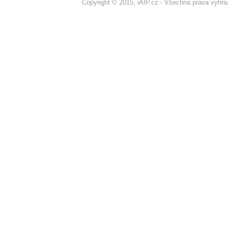
Copyright © 2015, iAIP.cz - Všechna práva vyhr