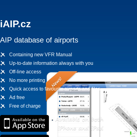
iAIP.cz
AIP database of airports
Containing new VFR Manual
Up-to-date information always with you
Off-line access
No more printing
Quick access to favourite airports and files
Ad free
Free of charge