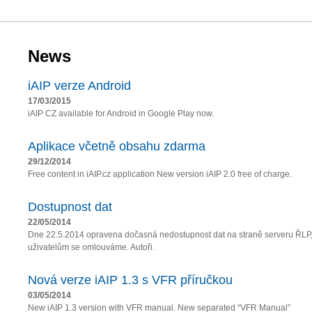
News
iAIP verze Android
17/03/2015
iAIP CZ available for Android in Google Play now.
Aplikace včetně obsahu zdarma
29/12/2014
Free content in iAIP.cz application New version iAIP 2.0 free of charge.
Dostupnost dat
22/05/2014
Dne 22.5.2014 opravena dočasná nedostupnost dat na straně serveru ŘLP
uživatelům se omlouváme. Autoři.
Nová verze iAIP 1.3 s VFR příručkou
03/05/2014
New iAIP 1.3 version with VFR manual. New separated “VFR Manual”