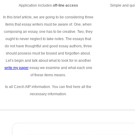
Application includes
off-line access
Simple and quic
In this brief article, we are going to be considering three
items that essay writers must be aware of. One, when
composing an essay, one has to be creative. Two, they
ought to never neglect to take notes. The essays that
do not have thoughtful and good essay authors, three
should possess must be tossed and forgotten about.
Let’s begin and talk about what to look for in another
write my paper
essay we examine and what each one
of these items means.
to all Czech AIP information. You can find here all the
necessary information.