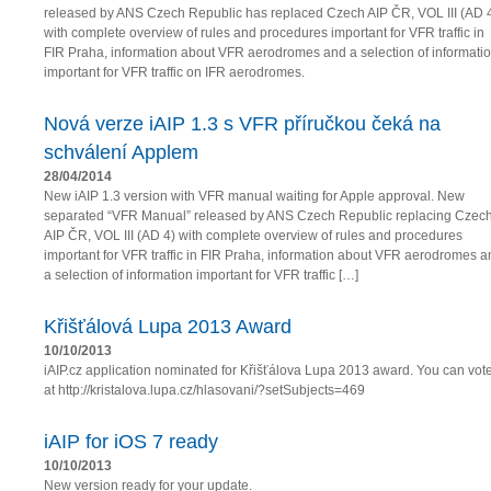
released by ANS Czech Republic has replaced Czech AIP ČR, VOL III (AD 
with complete overview of rules and procedures important for VFR traffic in
FIR Praha, information about VFR aerodromes and a selection of informati
important for VFR traffic on IFR aerodromes.
Nová verze iAIP 1.3 s VFR příručkou čeká na
schválení Applem
28/04/2014
New iAIP 1.3 version with VFR manual waiting for Apple approval. New
separated “VFR Manual” released by ANS Czech Republic replacing Czec
AIP ČR, VOL III (AD 4) with complete overview of rules and procedures
important for VFR traffic in FIR Praha, information about VFR aerodromes a
a selection of information important for VFR traffic […]
Křišťálová Lupa 2013 Award
10/10/2013
iAIP.cz application nominated for Křišťálova Lupa 2013 award. You can vot
at http://kristalova.lupa.cz/hlasovani/?setSubjects=469
iAIP for iOS 7 ready
10/10/2013
New version ready for your update.