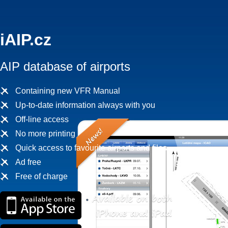
iAIP.cz
AIP database of airports
Containing new VFR Manual
Up-to-date information always with you
Off-line access
No more printing
Quick access to favourite airports and files
Ad free
Free of charge