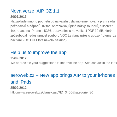
Nová verze iAIP CZ 1.1
20/01/2013
Na základě mnoho podnětů od uživatelů byla implementována první sada
požadavků a nápadů: uvítací obrazovka, úplné názvy souborů, fullscreen,
tisk, rotace na iPhone s iOS6, oprava limitu na velikost PDF 10MB, který
způsoboval nedostupnost souboru VOC Letňany (přesto upozorňujeme, že
načítání VOC LKLT trvá několik sekund).
Help us to improve the app
25/09/2012
We appreciate your suggestions to improve the app. See contact in the foote
aeroweb.cz – New app brings AIP to your iPhones
and iPads
25/09/2012
http://www.aeroweb.cz/clanek.asp?ID=3460&kategorie=30