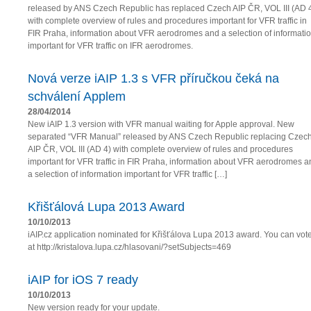
released by ANS Czech Republic has replaced Czech AIP ČR, VOL III (AD 
with complete overview of rules and procedures important for VFR traffic in
FIR Praha, information about VFR aerodromes and a selection of informati
important for VFR traffic on IFR aerodromes.
Nová verze iAIP 1.3 s VFR příručkou čeká na
schválení Applem
28/04/2014
New iAIP 1.3 version with VFR manual waiting for Apple approval. New
separated “VFR Manual” released by ANS Czech Republic replacing Czec
AIP ČR, VOL III (AD 4) with complete overview of rules and procedures
important for VFR traffic in FIR Praha, information about VFR aerodromes a
a selection of information important for VFR traffic […]
Křišťálová Lupa 2013 Award
10/10/2013
iAIP.cz application nominated for Křišťálova Lupa 2013 award. You can vot
at http://kristalova.lupa.cz/hlasovani/?setSubjects=469
iAIP for iOS 7 ready
10/10/2013
New version ready for your update.