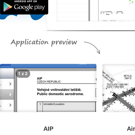
AIP
Ai