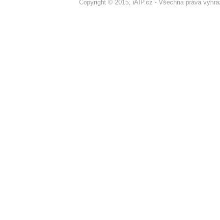
Copyright © 2015, iAIP.cz - Všechna práva vyhr