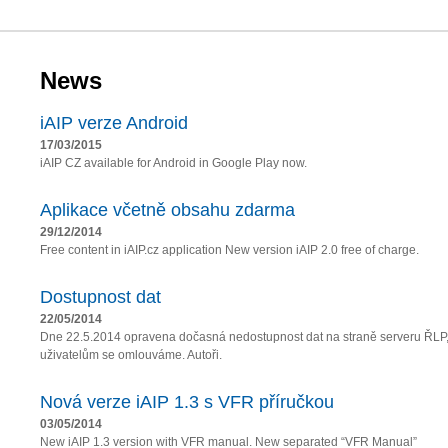
News
iAIP verze Android
17/03/2015
iAIP CZ available for Android in Google Play now.
Aplikace včetně obsahu zdarma
29/12/2014
Free content in iAIP.cz application New version iAIP 2.0 free of charge.
Dostupnost dat
22/05/2014
Dne 22.5.2014 opravena dočasná nedostupnost dat na straně serveru ŘLP
uživatelům se omlouváme. Autoři.
Nová verze iAIP 1.3 s VFR příručkou
03/05/2014
New iAIP 1.3 version with VFR manual. New separated “VFR Manual”