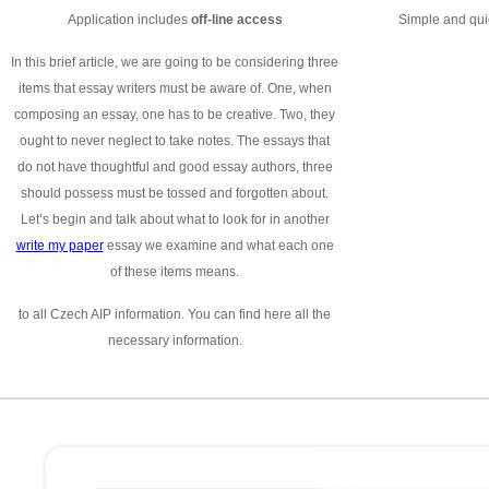
Application includes
off-line access
Simple and quic
In this brief article, we are going to be considering three
items that essay writers must be aware of. One, when
composing an essay, one has to be creative. Two, they
ought to never neglect to take notes. The essays that
do not have thoughtful and good essay authors, three
should possess must be tossed and forgotten about.
Let’s begin and talk about what to look for in another
write my paper
essay we examine and what each one
of these items means.
to all Czech AIP information. You can find here all the
necessary information.