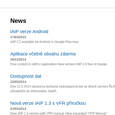
News
iAIP verze Android
17/03/2015
iAIP CZ available for Android in Google Play now.
Aplikace včetně obsahu zdarma
29/12/2014
Free content in iAIP.cz application New version iAIP 2.0 free of charge.
Dostupnost dat
22/05/2014
Dne 22.5.2014 opravena dočasná nedostupnost dat na straně serveru ŘLP
uživatelům se omlouváme. Autoři.
Nová verze iAIP 1.3 s VFR příručkou
03/05/2014
New iAIP 1.3 version with VFR manual. New separated “VFR Manual”