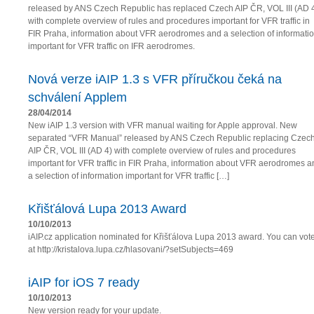
released by ANS Czech Republic has replaced Czech AIP ČR, VOL III (AD 
with complete overview of rules and procedures important for VFR traffic in
FIR Praha, information about VFR aerodromes and a selection of informati
important for VFR traffic on IFR aerodromes.
Nová verze iAIP 1.3 s VFR příručkou čeká na
schválení Applem
28/04/2014
New iAIP 1.3 version with VFR manual waiting for Apple approval. New
separated “VFR Manual” released by ANS Czech Republic replacing Czec
AIP ČR, VOL III (AD 4) with complete overview of rules and procedures
important for VFR traffic in FIR Praha, information about VFR aerodromes a
a selection of information important for VFR traffic […]
Křišťálová Lupa 2013 Award
10/10/2013
iAIP.cz application nominated for Křišťálova Lupa 2013 award. You can vot
at http://kristalova.lupa.cz/hlasovani/?setSubjects=469
iAIP for iOS 7 ready
10/10/2013
New version ready for your update.