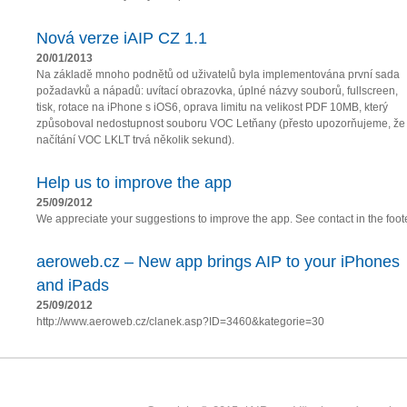
Nová verze iAIP CZ 1.1
20/01/2013
Na základě mnoho podnětů od uživatelů byla implementována první sada
požadavků a nápadů: uvítací obrazovka, úplné názvy souborů, fullscreen,
tisk, rotace na iPhone s iOS6, oprava limitu na velikost PDF 10MB, který
způsoboval nedostupnost souboru VOC Letňany (přesto upozorňujeme, že
načítání VOC LKLT trvá několik sekund).
Help us to improve the app
25/09/2012
We appreciate your suggestions to improve the app. See contact in the foote
aeroweb.cz – New app brings AIP to your iPhones
and iPads
25/09/2012
http://www.aeroweb.cz/clanek.asp?ID=3460&kategorie=30