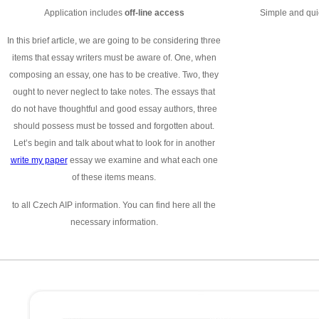
Application includes
off-line access
Simple and quic
In this brief article, we are going to be considering three
items that essay writers must be aware of. One, when
composing an essay, one has to be creative. Two, they
ought to never neglect to take notes. The essays that
do not have thoughtful and good essay authors, three
should possess must be tossed and forgotten about.
Let’s begin and talk about what to look for in another
write my paper
essay we examine and what each one
of these items means.
to all Czech AIP information. You can find here all the
necessary information.