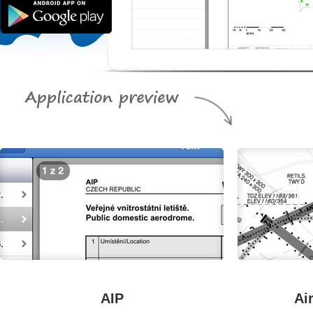
AIP
Ai