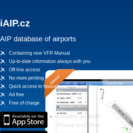
iAIP.cz
AIP database of airports
Containing new VFR Manual
Up-to-date information always with you
Off-line access
No more printing
Quick access to favourite airports and files
Ad free
Free of charge