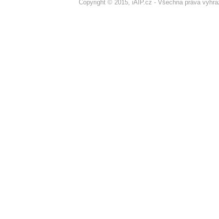
Copyright © 2015, iAIP.cz - Všechna práva vyhr