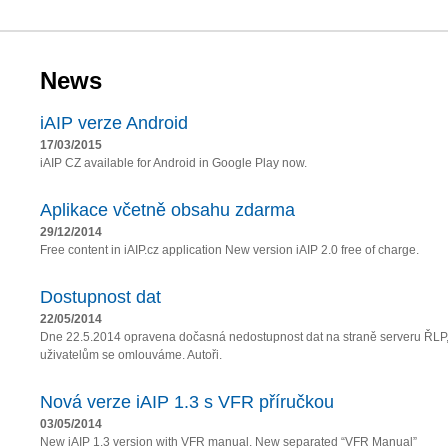
News
iAIP verze Android
17/03/2015
iAIP CZ available for Android in Google Play now.
Aplikace včetně obsahu zdarma
29/12/2014
Free content in iAIP.cz application New version iAIP 2.0 free of charge.
Dostupnost dat
22/05/2014
Dne 22.5.2014 opravena dočasná nedostupnost dat na straně serveru ŘLP
uživatelům se omlouváme. Autoři.
Nová verze iAIP 1.3 s VFR příručkou
03/05/2014
New iAIP 1.3 version with VFR manual. New separated “VFR Manual”