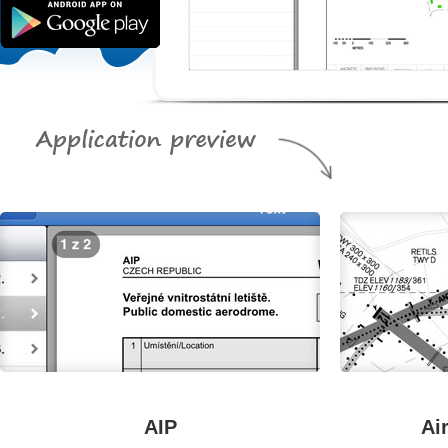
AIP
Ai