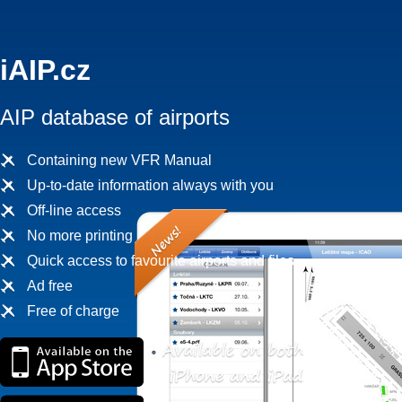
iAIP.cz
AIP database of airports
Containing new VFR Manual
Up-to-date information always with you
Off-line access
No more printing
Quick access to favourite airports and files
Ad free
Free of charge