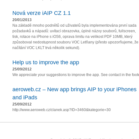
Nová verze iAIP CZ 1.1
20/01/2013
Na základě mnoho podnětů od uživatelů byla implementována první sada
požadavků a nápadů: uvítací obrazovka, úplné názvy souborů, fullscreen,
tisk, rotace na iPhone s iOS6, oprava limitu na velikost PDF 10MB, který
způsoboval nedostupnost souboru VOC Letňany (přesto upozorňujeme, že
načítání VOC LKLT trvá několik sekund).
Help us to improve the app
25/09/2012
We appreciate your suggestions to improve the app. See contact in the foote
aeroweb.cz – New app brings AIP to your iPhones
and iPads
25/09/2012
http://www.aeroweb.cz/clanek.asp?ID=3460&kategorie=30