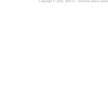
Copyright © 2015, iAIP.cz - Všechna práva vyhr