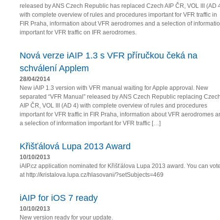
released by ANS Czech Republic has replaced Czech AIP ČR, VOL III (AD 
with complete overview of rules and procedures important for VFR traffic in
FIR Praha, information about VFR aerodromes and a selection of informati
important for VFR traffic on IFR aerodromes.
Nová verze iAIP 1.3 s VFR příručkou čeká na
schválení Applem
28/04/2014
New iAIP 1.3 version with VFR manual waiting for Apple approval. New
separated “VFR Manual” released by ANS Czech Republic replacing Czec
AIP ČR, VOL III (AD 4) with complete overview of rules and procedures
important for VFR traffic in FIR Praha, information about VFR aerodromes a
a selection of information important for VFR traffic […]
Křišťálová Lupa 2013 Award
10/10/2013
iAIP.cz application nominated for Křišťálova Lupa 2013 award. You can vot
at http://kristalova.lupa.cz/hlasovani/?setSubjects=469
iAIP for iOS 7 ready
10/10/2013
New version ready for your update.