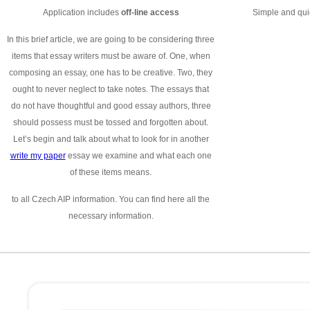
Application includes
off-line access
Simple and quic
In this brief article, we are going to be considering three
items that essay writers must be aware of. One, when
composing an essay, one has to be creative. Two, they
ought to never neglect to take notes. The essays that
do not have thoughtful and good essay authors, three
should possess must be tossed and forgotten about.
Let’s begin and talk about what to look for in another
write my paper
essay we examine and what each one
of these items means.
to all Czech AIP information. You can find here all the
necessary information.